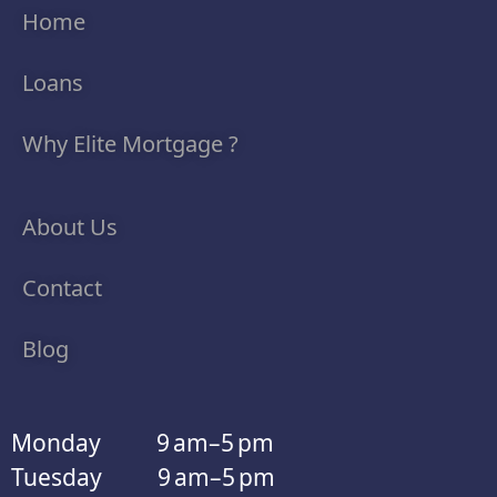
Home
Loans
Why Elite Mortgage ?
About Us
Contact
Blog
Monday 9 am–5 pm
Tuesday 9 am–5 pm