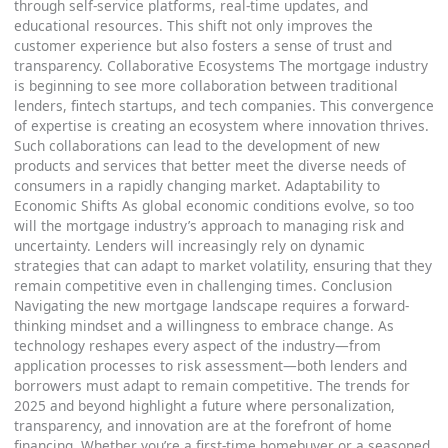
through self-service platforms, real-time updates, and
educational resources. This shift not only improves the
customer experience but also fosters a sense of trust and
transparency. Collaborative Ecosystems The mortgage industry
is beginning to see more collaboration between traditional
lenders, fintech startups, and tech companies. This convergence
of expertise is creating an ecosystem where innovation thrives.
Such collaborations can lead to the development of new
products and services that better meet the diverse needs of
consumers in a rapidly changing market. Adaptability to
Economic Shifts As global economic conditions evolve, so too
will the mortgage industry’s approach to managing risk and
uncertainty. Lenders will increasingly rely on dynamic
strategies that can adapt to market volatility, ensuring that they
remain competitive even in challenging times. Conclusion
Navigating the new mortgage landscape requires a forward-
thinking mindset and a willingness to embrace change. As
technology reshapes every aspect of the industry—from
application processes to risk assessment—both lenders and
borrowers must adapt to remain competitive. The trends for
2025 and beyond highlight a future where personalization,
transparency, and innovation are at the forefront of home
financing. Whether you’re a first-time homebuyer or a seasoned