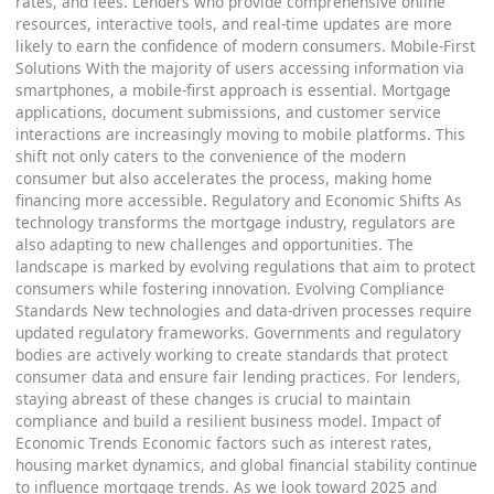
rates, and fees. Lenders who provide comprehensive online
resources, interactive tools, and real-time updates are more
likely to earn the confidence of modern consumers. Mobile-First
Solutions With the majority of users accessing information via
smartphones, a mobile-first approach is essential. Mortgage
applications, document submissions, and customer service
interactions are increasingly moving to mobile platforms. This
shift not only caters to the convenience of the modern
consumer but also accelerates the process, making home
financing more accessible. Regulatory and Economic Shifts As
technology transforms the mortgage industry, regulators are
also adapting to new challenges and opportunities. The
landscape is marked by evolving regulations that aim to protect
consumers while fostering innovation. Evolving Compliance
Standards New technologies and data-driven processes require
updated regulatory frameworks. Governments and regulatory
bodies are actively working to create standards that protect
consumer data and ensure fair lending practices. For lenders,
staying abreast of these changes is crucial to maintain
compliance and build a resilient business model. Impact of
Economic Trends Economic factors such as interest rates,
housing market dynamics, and global financial stability continue
to influence mortgage trends. As we look toward 2025 and