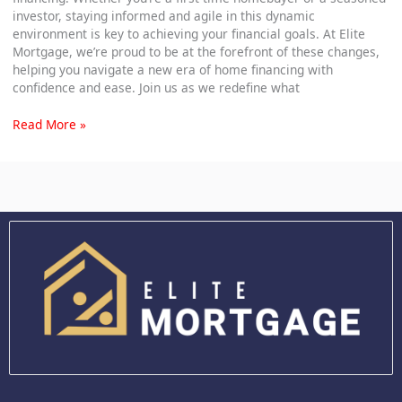
investor, staying informed and agile in this dynamic
environment is key to achieving your financial goals. At Elite
Mortgage, we’re proud to be at the forefront of these changes,
helping you navigate a new era of home financing with
confidence and ease. Join us as we redefine what
Read More »