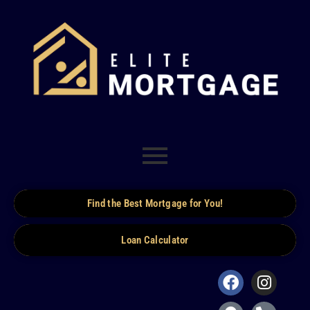
Find the Best Mortgage for You!
Loan Calculator
Facebook
Map-
Insta
Phone
marker-
alt
alt