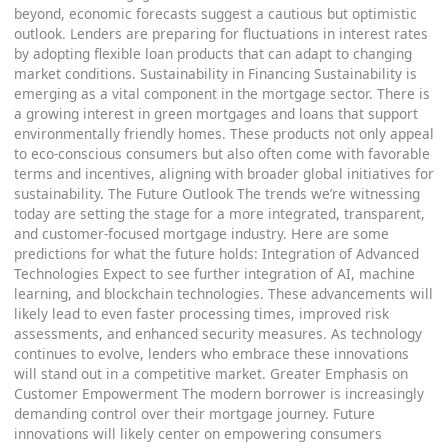
beyond, economic forecasts suggest a cautious but optimistic
outlook. Lenders are preparing for fluctuations in interest rates
by adopting flexible loan products that can adapt to changing
market conditions. Sustainability in Financing Sustainability is
emerging as a vital component in the mortgage sector. There is
a growing interest in green mortgages and loans that support
environmentally friendly homes. These products not only appeal
to eco-conscious consumers but also often come with favorable
terms and incentives, aligning with broader global initiatives for
sustainability. The Future Outlook The trends we’re witnessing
today are setting the stage for a more integrated, transparent,
and customer-focused mortgage industry. Here are some
predictions for what the future holds: Integration of Advanced
Technologies Expect to see further integration of AI, machine
learning, and blockchain technologies. These advancements will
likely lead to even faster processing times, improved risk
assessments, and enhanced security measures. As technology
continues to evolve, lenders who embrace these innovations
will stand out in a competitive market. Greater Emphasis on
Customer Empowerment The modern borrower is increasingly
demanding control over their mortgage journey. Future
innovations will likely center on empowering consumers