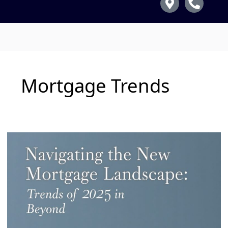
Mortgage Trends
Navigating
the
New
Mortgage
Landscape:
Trends
for
2025
and