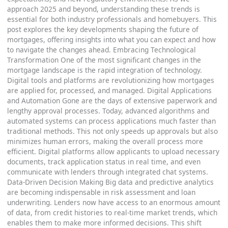
approach 2025 and beyond, understanding these trends is
essential for both industry professionals and homebuyers. This
post explores the key developments shaping the future of
mortgages, offering insights into what you can expect and how
to navigate the changes ahead. Embracing Technological
Transformation One of the most significant changes in the
mortgage landscape is the rapid integration of technology.
Digital tools and platforms are revolutionizing how mortgages
are applied for, processed, and managed. Digital Applications
and Automation Gone are the days of extensive paperwork and
lengthy approval processes. Today, advanced algorithms and
automated systems can process applications much faster than
traditional methods. This not only speeds up approvals but also
minimizes human errors, making the overall process more
efficient. Digital platforms allow applicants to upload necessary
documents, track application status in real time, and even
communicate with lenders through integrated chat systems.
Data-Driven Decision Making Big data and predictive analytics
are becoming indispensable in risk assessment and loan
underwriting. Lenders now have access to an enormous amount
of data, from credit histories to real-time market trends, which
enables them to make more informed decisions. This shift