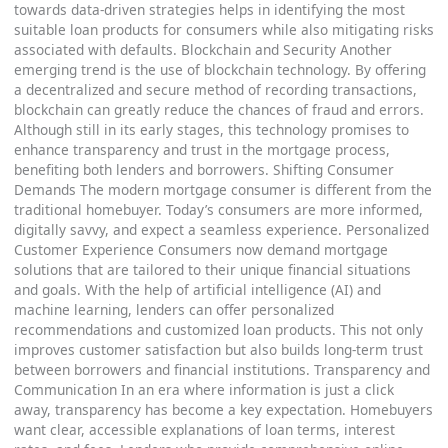
towards data-driven strategies helps in identifying the most
suitable loan products for consumers while also mitigating risks
associated with defaults. Blockchain and Security Another
emerging trend is the use of blockchain technology. By offering
a decentralized and secure method of recording transactions,
blockchain can greatly reduce the chances of fraud and errors.
Although still in its early stages, this technology promises to
enhance transparency and trust in the mortgage process,
benefiting both lenders and borrowers. Shifting Consumer
Demands The modern mortgage consumer is different from the
traditional homebuyer. Today’s consumers are more informed,
digitally savvy, and expect a seamless experience. Personalized
Customer Experience Consumers now demand mortgage
solutions that are tailored to their unique financial situations
and goals. With the help of artificial intelligence (AI) and
machine learning, lenders can offer personalized
recommendations and customized loan products. This not only
improves customer satisfaction but also builds long-term trust
between borrowers and financial institutions. Transparency and
Communication In an era where information is just a click
away, transparency has become a key expectation. Homebuyers
want clear, accessible explanations of loan terms, interest