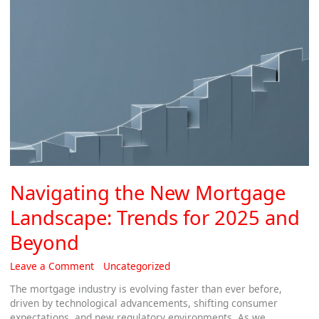
Beyond
Navigating the New Mortgage
Landscape: Trends for 2025 and
Beyond
Leave a Comment
/
Uncategorized
/
Thomas
The mortgage industry is evolving faster than ever before,
driven by technological advancements, shifting consumer
expectations, and new regulatory environments. As we